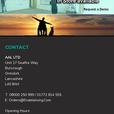
CONTACT
AAL LTD
Unit 17 Seafire Way
Burscough
Ormskirk
Lancashire
L40 8AH
T: 08000 250 999 / 01772 814 555
E: Orders@enableliving.com
Opening Hours: