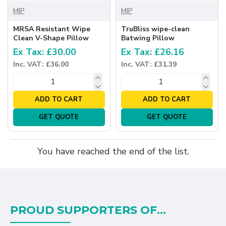
MIP
MIP
MRSA Resistant Wipe
TruBliss wipe-clean
Clean V-Shape Pillow
Batwing Pillow
Ex Tax: £30.00
Ex Tax: £26.16
Inc. VAT: £36.00
Inc. VAT: £31.39
ADD TO CART
ADD TO CART
GET QUOTE
GET QUOTE
You have reached the end of the list.
PROUD SUPPORTERS OF...