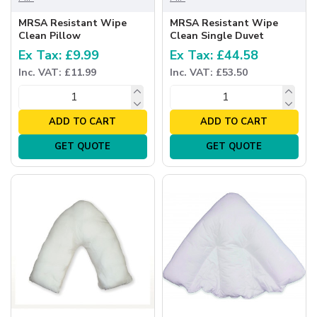
MRSA Resistant Wipe
MRSA Resistant Wipe
Clean Pillow
Clean Single Duvet
Ex Tax: £9.99
Ex Tax: £44.58
Inc. VAT: £11.99
Inc. VAT: £53.50
ADD TO CART
ADD TO CART
GET QUOTE
GET QUOTE