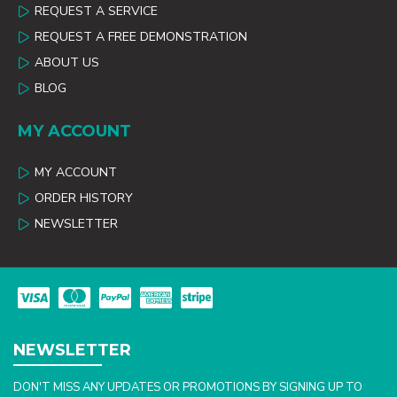
REQUEST A SERVICE
REQUEST A FREE DEMONSTRATION
ABOUT US
BLOG
MY ACCOUNT
MY ACCOUNT
ORDER HISTORY
NEWSLETTER
NEWSLETTER
DON'T MISS ANY UPDATES OR PROMOTIONS BY SIGNING UP TO