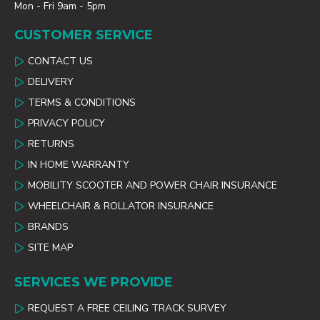
Mon - Fri 9am - 5pm
CUSTOMER SERVICE
CONTACT US
DELIVERY
TERMS & CONDITIONS
PRIVACY POLICY
RETURNS
IN HOME WARRANTY
MOBILITY SCOOTER AND POWER CHAIR INSURANCE
WHEELCHAIR & ROLLATOR INSURANCE
BRANDS
SITE MAP
SERVICES WE PROVIDE
REQUEST A FREE CEILING TRACK SURVEY