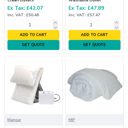
Clean Duvets
Washable Duvet
Ex Tax: £42.07
Ex Tax: £47.89
Inc. VAT: £50.48
Inc. VAT: £57.47
ADD TO CART
ADD TO CART
GET QUOTE
GET QUOTE
Mangar
MIP