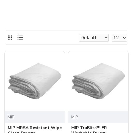
MIP
MIP
MIP MRSA Resistant Wipe
MIP TruBliss™ FR