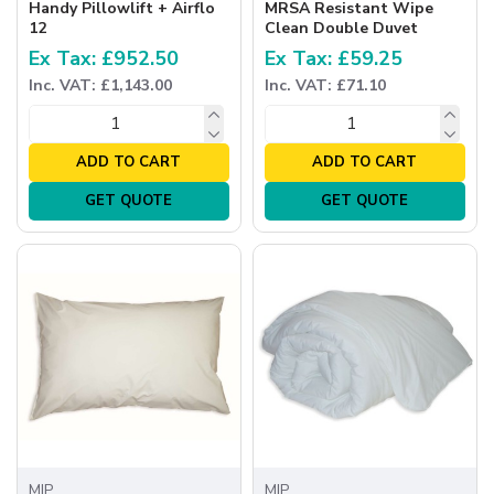
Handy Pillowlift + Airflo
MRSA Resistant Wipe
12
Clean Double Duvet
Ex Tax: £952.50
Ex Tax: £59.25
Inc. VAT: £1,143.00
Inc. VAT: £71.10
ADD TO CART
ADD TO CART
GET QUOTE
GET QUOTE
MIP
MIP