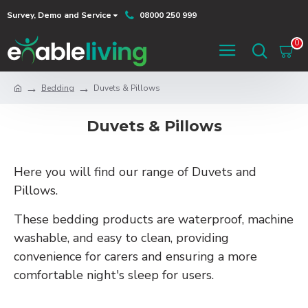
Survey, Demo and Service
08000 250 999
0
Bedding
Duvets & Pillows
Duvets & Pillows
Here you will find our range of Duvets and
Pillows.
These bedding products are waterproof, machine
washable, and easy to clean, providing
convenience for carers and ensuring a more
comfortable night's sleep for users.